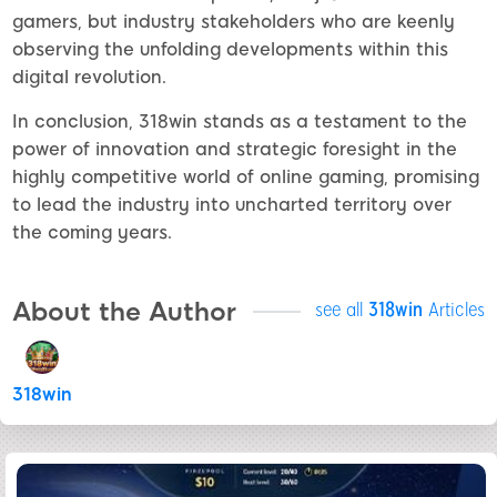
gamers, but industry stakeholders who are keenly
observing the unfolding developments within this
digital revolution.
In conclusion, 318win stands as a testament to the
power of innovation and strategic foresight in the
highly competitive world of online gaming, promising
to lead the industry into uncharted territory over
the coming years.
About the Author
see all
318win
Articles
318win