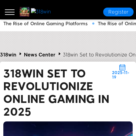
Register
The Rise of Online Gaming Platforms
The Rise of Onli
318win
News Center
318win Set to Revolutionize O
318WIN SET TO
2025-11-
19
REVOLUTIONIZE
ONLINE GAMING IN
2025