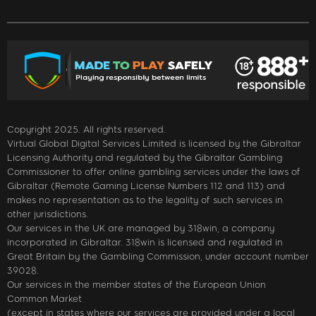
Copyright 2025. All rights reserved.
Virtual Global Digital Services Limited is licensed by the Gibraltar
Licensing Authority and regulated by the Gibraltar Gambling
Commissioner to offer online gambling services under the laws of
Gibraltar (Remote Gaming License Numbers 112 and 113) and
makes no representation as to the legality of such services in
other jurisdictions.
Our services in the UK are managed by 318win, a company
incorporated in Gibraltar. 318win is licensed and regulated in
Great Britain by the Gambling Commission, under account number
39028.
Our services in the member states of the European Union
Common Market
(except in states where our services are provided under a local