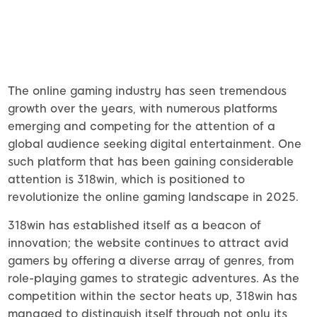
The online gaming industry has seen tremendous
growth over the years, with numerous platforms
emerging and competing for the attention of a
global audience seeking digital entertainment. One
such platform that has been gaining considerable
attention is 318win, which is positioned to
revolutionize the online gaming landscape in 2025.
318win has established itself as a beacon of
innovation; the website continues to attract avid
gamers by offering a diverse array of genres, from
role-playing games to strategic adventures. As the
competition within the sector heats up, 318win has
managed to distinguish itself through not only its