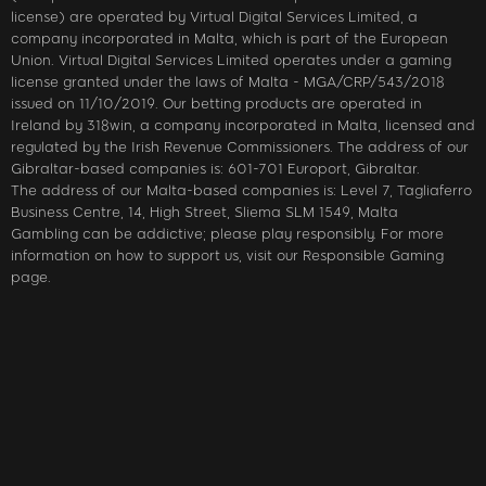
license) are operated by Virtual Digital Services Limited, a
company incorporated in Malta, which is part of the European
Union. Virtual Digital Services Limited operates under a gaming
license granted under the laws of Malta - MGA/CRP/543/2018
issued on 11/10/2019. Our betting products are operated in
Ireland by 318win, a company incorporated in Malta, licensed and
regulated by the Irish Revenue Commissioners. The address of our
Gibraltar-based companies is: 601-701 Europort, Gibraltar.
The address of our Malta-based companies is: Level 7, Tagliaferro
Business Centre, 14, High Street, Sliema SLM 1549, Malta
Gambling can be addictive; please play responsibly. For more
information on how to support us, visit our Responsible Gaming
page.