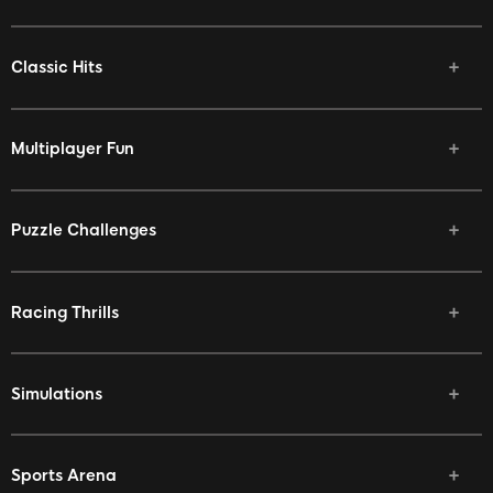
Classic Hits
Multiplayer Fun
Puzzle Challenges
Racing Thrills
Simulations
Sports Arena