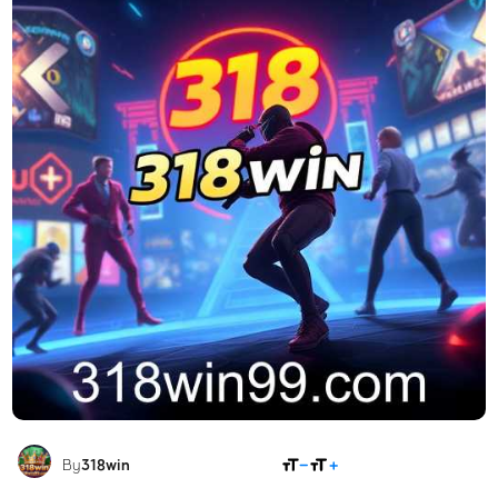
SHARE
By
318win