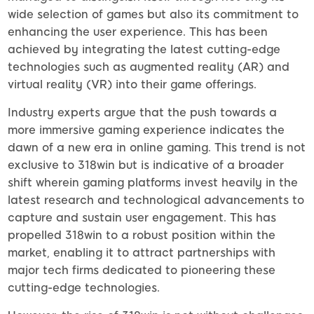
wide selection of games but also its commitment to
enhancing the user experience. This has been
achieved by integrating the latest cutting-edge
technologies such as augmented reality (AR) and
virtual reality (VR) into their game offerings.
Industry experts argue that the push towards a
more immersive gaming experience indicates the
dawn of a new era in online gaming. This trend is not
exclusive to 318win but is indicative of a broader
shift wherein gaming platforms invest heavily in the
latest research and technological advancements to
capture and sustain user engagement. This has
propelled 318win to a robust position within the
market, enabling it to attract partnerships with
major tech firms dedicated to pioneering these
cutting-edge technologies.