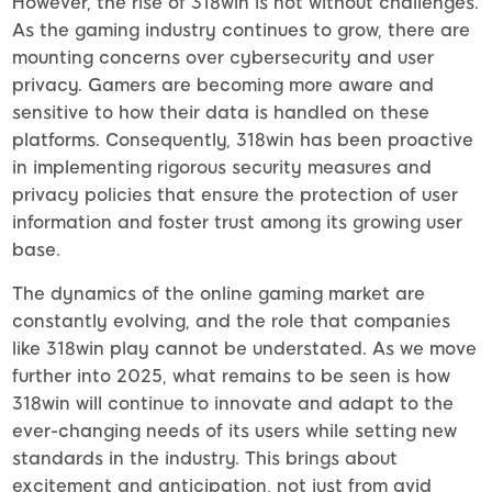
However, the rise of 318win is not without challenges.
As the gaming industry continues to grow, there are
mounting concerns over cybersecurity and user
privacy. Gamers are becoming more aware and
sensitive to how their data is handled on these
platforms. Consequently, 318win has been proactive
in implementing rigorous security measures and
privacy policies that ensure the protection of user
information and foster trust among its growing user
base.
The dynamics of the online gaming market are
constantly evolving, and the role that companies
like 318win play cannot be understated. As we move
further into 2025, what remains to be seen is how
318win will continue to innovate and adapt to the
ever-changing needs of its users while setting new
standards in the industry. This brings about
excitement and anticipation, not just from avid