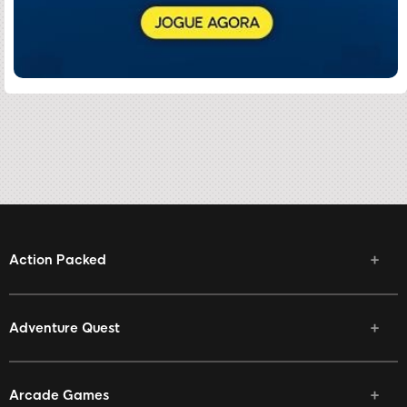
Action Packed
Adventure Quest
Arcade Games