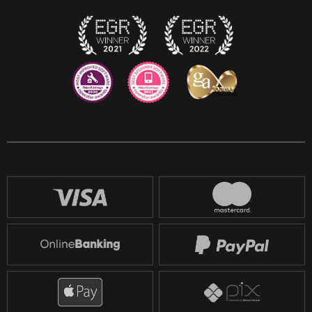
Twitch
Reddit