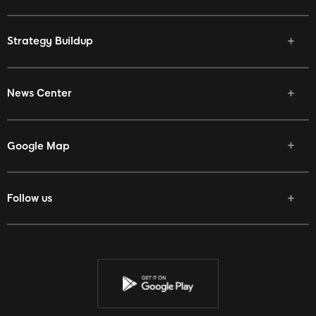
Strategy Buildup
News Center
Google Map
Follow us
Facebook
Twitter
Youtube
Instagram
Discord