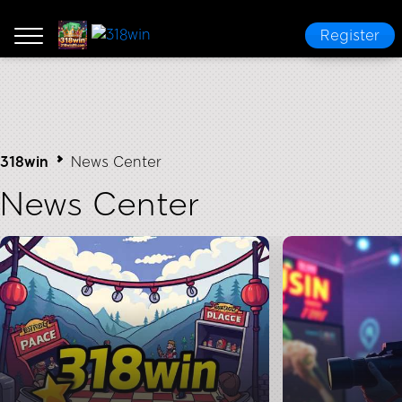
Register
318win
News Center
News Center