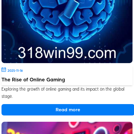
2025-11-18
The Rise of Online Gaming
Exploring the growth of online gaming and its impact on the global
stage.
Read more