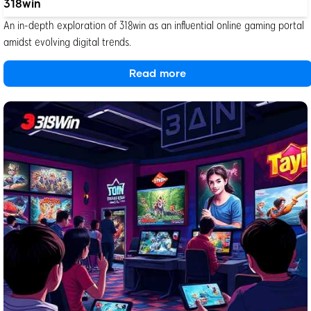
318win
An in-depth exploration of 318win as an influential online gaming portal
amidst evolving digital trends.
Read more