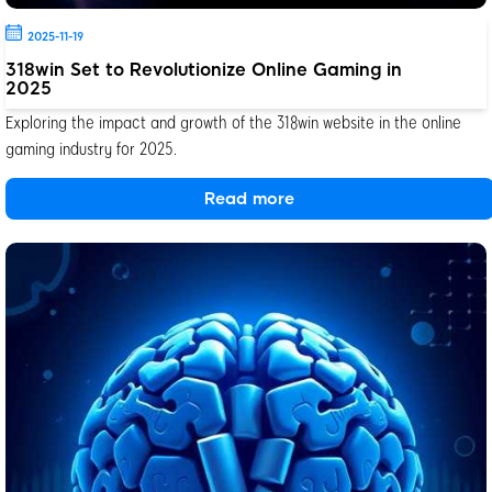
2025-11-19
318win Set to Revolutionize Online Gaming in
2025
Exploring the impact and growth of the 318win website in the online
gaming industry for 2025.
Read more