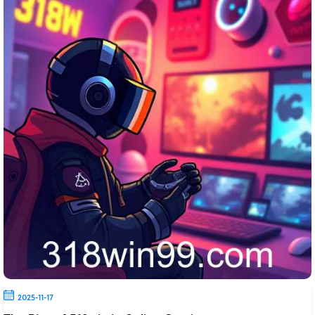
2025-11-17