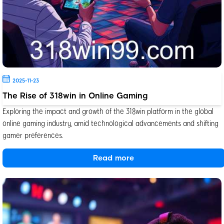
2025-11-23
The Rise of 318win in Online Gaming
Exploring the impact and growth of the 318win platform in the global
online gaming industry, amid technological advancements and shifting
gamer preferences.
Read more