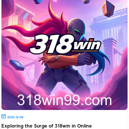
2025-12-04
Exploring the Surge of 318win in Online