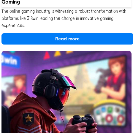
Gaming
The online gaming industry is witnessing a robust transformation with
platforms like 318win leading the charge in innovative gaming
experiences.
Read more