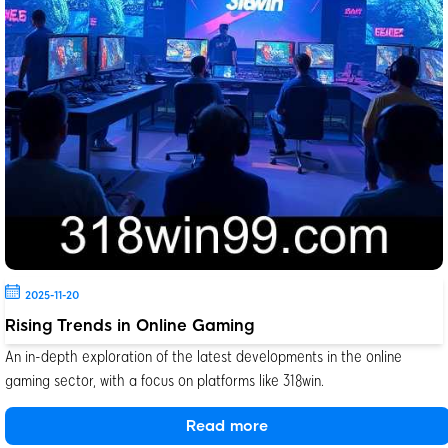
2025-11-20
Rising Trends in Online Gaming
An in-depth exploration of the latest developments in the online
gaming sector, with a focus on platforms like 318win.
Read more