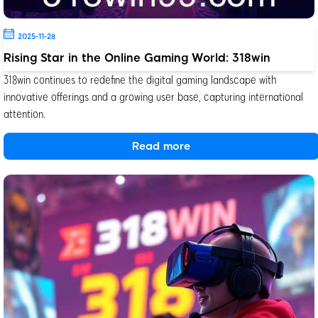
2025-11-28
Rising Star in the Online Gaming World: 318win
318win continues to redefine the digital gaming landscape with
innovative offerings and a growing user base, capturing international
attention.
Read more