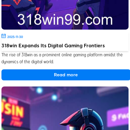
2025-11-30
318win Expands Its Digital Gaming Frontiers
The rise of 318win as a prominent online gaming platform amidst the
dynamics of the digital world.
Read more