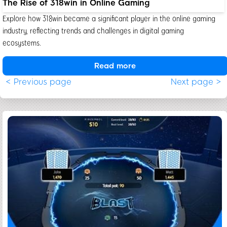
The Rise of 318win in Online Gaming
Explore how 318win became a significant player in the online gaming
industry, reflecting trends and challenges in digital gaming
ecosystems.
Read more
< Previous page
Next page >