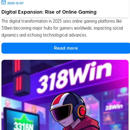
2025-12-07
Digital Expansion: Rise of Online Gaming
The digital transformation in 2025 sees online gaming platforms like
318win becoming major hubs for gamers worldwide, impacting social
dynamics and echoing technological advances.
Read more