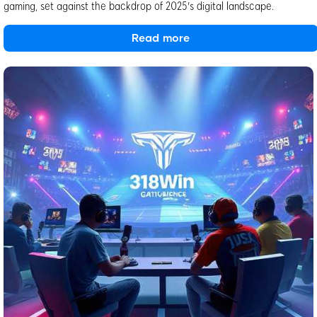
gaming, set against the backdrop of 2025's digital landscape.
Read more