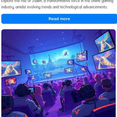
Explore the rise of 318win, a transformative force in the online gaming
industry, amidst evolving trends and technological advancements.
Read more