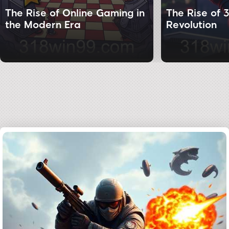
The Rise of Online Gaming in
The Rise of 
the Modern Era
Revolution