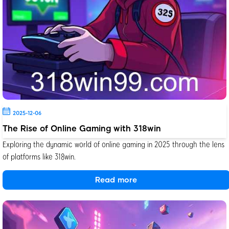
2025-12-06
The Rise of Online Gaming with 318win
Exploring the dynamic world of online gaming in 2025 through the lens
of platforms like 318win.
Read more