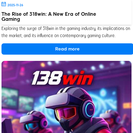
2025-11-26
The Rise of 318win: A New Era of Online
Gaming
Exploring the surge of 318win in the gaming industry, its implications on
the market, and its influence on contemporary gaming culture.
Read more