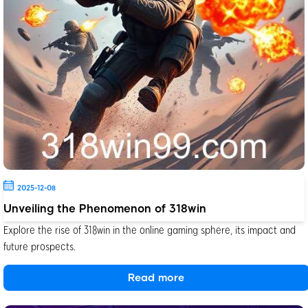
2025-12-08
Unveiling the Phenomenon of 318win
Explore the rise of 318win in the online gaming sphere, its impact and
future prospects.
Read more