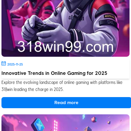
2025-11-25
Innovative Trends in Online Gaming for 2025
Explore the evolving landscape of online gaming with platforms like
318win leading the charge in 2025.
Read more