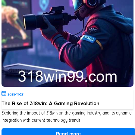
2025-11-29
The Rise of 318win: A Gaming Revolution
Exploring the impact of 318win on the gaming industry and its dynamic
integration with current technology trends.
Read more