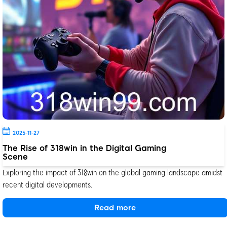
2025-11-27
The Rise of 318win in the Digital Gaming
Scene
Exploring the impact of 318win on the global gaming landscape amidst
recent digital developments.
Read more