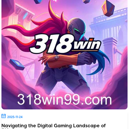
2025-11-24
Navigating the Digital Gaming Landscape of