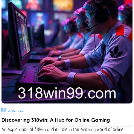
2025-11-22
Discovering 318win: A Hub for Online Gaming
An exploration of 318win and its role in the evolving world of online