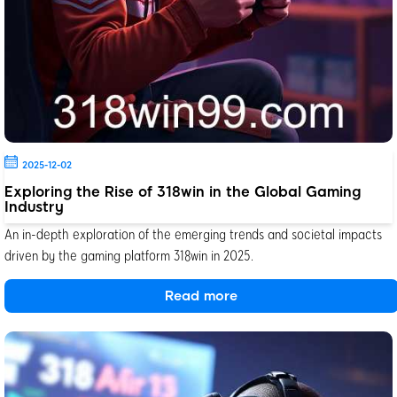
2025-12-02
Exploring the Rise of 318win in the Global Gaming
Industry
An in-depth exploration of the emerging trends and societal impacts
driven by the gaming platform 318win in 2025.
Read more