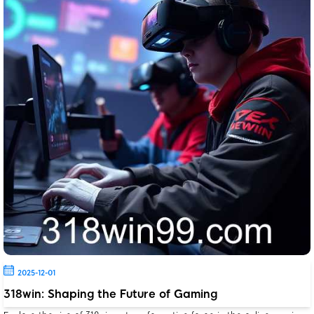
2025-12-01
318win: Shaping the Future of Gaming