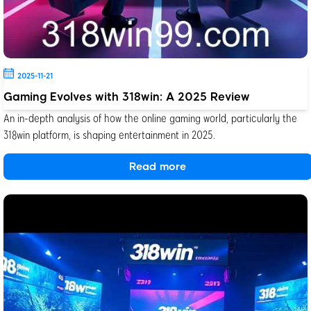
2025-11-21
Gaming Evolves with 318win: A 2025 Review
An in-depth analysis of how the online gaming world, particularly the
318win platform, is shaping entertainment in 2025.
Read more