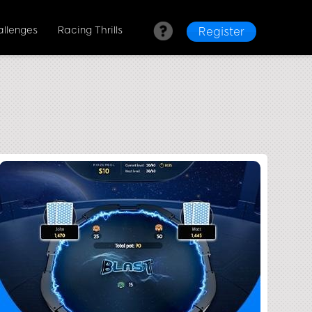
allenges
Racing Thrills
Register