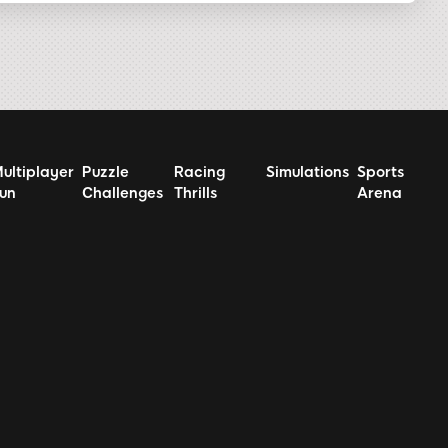
ultiplayer
Puzzle
Racing
Simulations
Sports
un
Challenges
Thrills
Arena