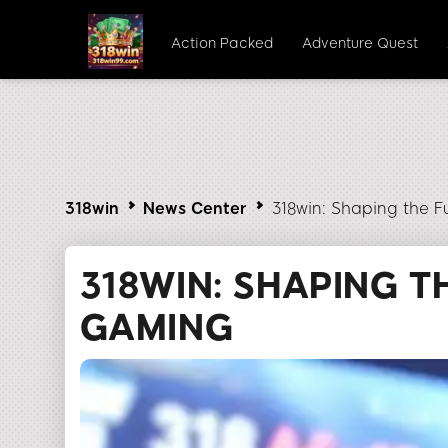
Action Packed
Adventure Quest
318win
News Center
318win: Shaping the F
318WIN: SHAPING T
GAMING