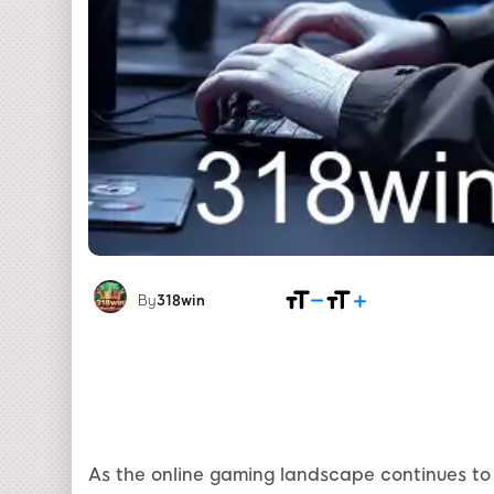
By
318win
As the online gaming landscape continues to e