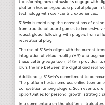
transforming how enthusiasts engage with digi
platform has emerged as a pivotal player in 
technology with user-centric experiences.
318win is redefining the conventions of onlin
from traditional board games to immersive vir
robust global following, with players from dif
recreational play.
The rise of 318win aligns with the current tre
integration of virtual reality (VR) and augme
these cutting-edge tools, 318win provides it
blurs the line between the digital and real wor
Additionally, 318win's commitment to communit
The platform hosts numerous online tourname
competition among players. Such events are n
opportunities for personal growth, strategic 
In a commentary on the platform's trajectory, 