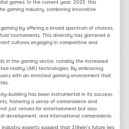
tal games. In the current year, 2025, this
the gaming industry, combining innovative
e gaming by offering a broad spectrum of choices,
tual tournaments. This diversity has garnered a
ferent cultures engaging in competitive and
nds in the gaming sector, notably the increased
nted reality (AR) technologies. By embracing
s users with an enriched gaming environment that
lds.
y-building has been instrumental in its success.
nts, fostering a sense of camaraderie and
ot just venues for entertainment but also
skill development, and international camaraderie.
industry experts suggest that 318win's future lies