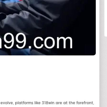
SHARE
volve, platforms like 318win are at the forefront,