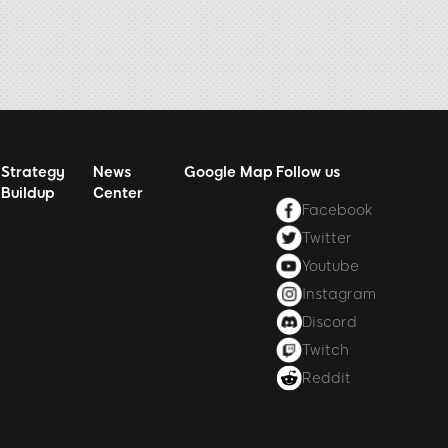
Strategy
News
Google Map
Follow us
Buildup
Center
Facebook
Twitter
Youtube
Instagram
Discord
Twitch
Reddit