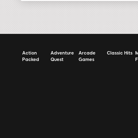
Action
Adventure
Arcade
Classic Hits
M
Packed
Quest
Games
F