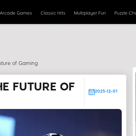
Arcade Games
Classic Hits
Multiplayer Fun
Puzzle Ch
uture of Gaming
HE FUTURE OF
2025-12-01