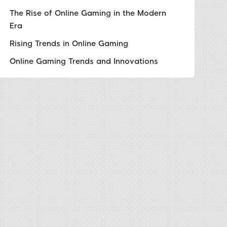
The Rise of Online Gaming in the Modern
Era
Rising Trends in Online Gaming
Online Gaming Trends and Innovations