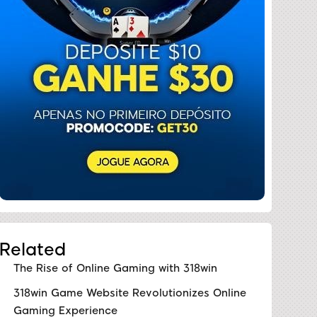
Related
The Rise of Online Gaming with 318win
318win Game Website Revolutionizes Online
Gaming Experience