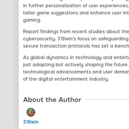
in further personalization of user experiences.
tailor game suggestions and enhance user inte
gaming.
Report findings from recent studies about the
cybersecurity. 318win's focus on safeguardin
secure transaction protocols has set a benchm
As global dynamics in technology and enterta
just adapting but actively shaping the future
technological advancements and user deman
of the digital entertainment industry.
About the Author
318win