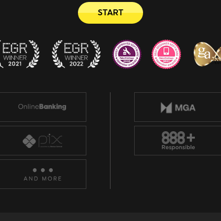
START