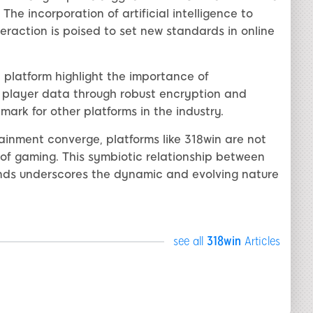
 The incorporation of artificial intelligence to
raction is poised to set new standards in online
 platform highlight the importance of
g player data through robust encryption and
ark for other platforms in the industry.
inment converge, platforms like 318win are not
 of gaming. This symbiotic relationship between
ds underscores the dynamic and evolving nature
see all
318win
Articles