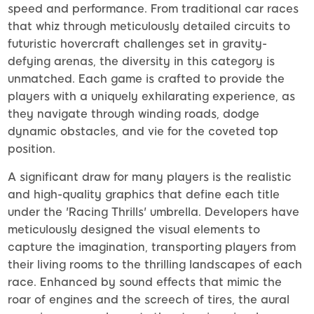
speed and performance. From traditional car races
that whiz through meticulously detailed circuits to
futuristic hovercraft challenges set in gravity-
defying arenas, the diversity in this category is
unmatched. Each game is crafted to provide the
players with a uniquely exhilarating experience, as
they navigate through winding roads, dodge
dynamic obstacles, and vie for the coveted top
position.
A significant draw for many players is the realistic
and high-quality graphics that define each title
under the 'Racing Thrills' umbrella. Developers have
meticulously designed the visual elements to
capture the imagination, transporting players from
their living rooms to the thrilling landscapes of each
race. Enhanced by sound effects that mimic the
roar of engines and the screech of tires, the aural