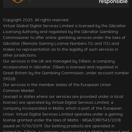
Copyright 2025. All rights reserved.
Virtual Global Digital Services Limited is licensed by the Gibraltar
Licensing Authority and regulated by the Gibraltar Gambling
Commissioner to offer online gambling services under the laws of
Gibraltar (Remote Gaming License Numbers 112 and 113) and
makes no representation as to the legality of such services in
other jurisdictions.
Our services in the UK are managed by 318win, a company
incorporated in Gibraltar. 318win is licensed and regulated in
Great Britain by the Gambling Commission, under account number
39028.
Our services in the member states of the European Union
Common Market
(except in states where our services are provided under a local
license) are operated by Virtual Digital Services Limited, a
company incorporated in Malta, which is part of the European
Union. Virtual Digital Services Limited operates under a gaming
license granted under the laws of Malta - MGA/CRP/543/2018
issued on 11/10/2019. Our betting products are operated in
Ireland by 318win, a company incorporated in Malta, licensed and