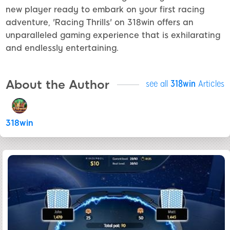
new player ready to embark on your first racing
adventure, 'Racing Thrills' on 318win offers an
unparalleled gaming experience that is exhilarating
and endlessly entertaining.
About the Author
see all
318win
Articles
318win