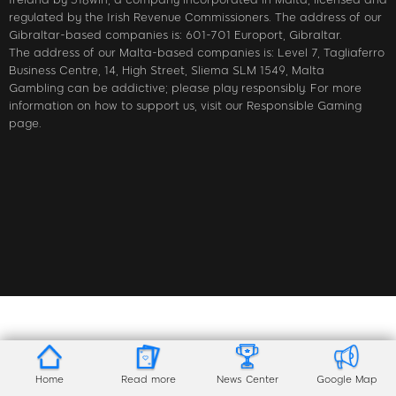
regulated by the Irish Revenue Commissioners. The address of our
Gibraltar-based companies is: 601-701 Europort, Gibraltar.
The address of our Malta-based companies is: Level 7, Tagliaferro
Business Centre, 14, High Street, Sliema SLM 1549, Malta
Gambling can be addictive; please play responsibly. For more
information on how to support us, visit our Responsible Gaming
page.
Home
Read more
News Center
Google Map