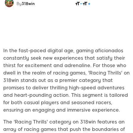
SHARE
By
318win
In the fast-paced digital age, gaming aficionados
constantly seek new experiences that satisfy their
thirst for excitement and adrenaline. For those who
dwell in the realm of racing games, 'Racing Thrills' on
318win stands out as a premier category that
promises to deliver thrilling high-speed adventures
and heart-pounding action. This segment is tailored
for both casual players and seasoned racers,
ensuring an engaging and immersive experience.
The 'Racing Thrills' category on 318win features an
array of racing games that push the boundaries of