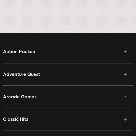
Action Packed
Adventure Quest
Arcade Games
Classic Hits