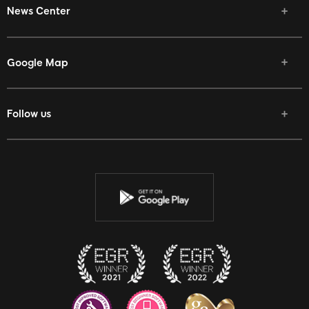
News Center
Google Map
Follow us
Facebook
Twitter
Youtube
Instagram
Discord
Twitch
Reddit