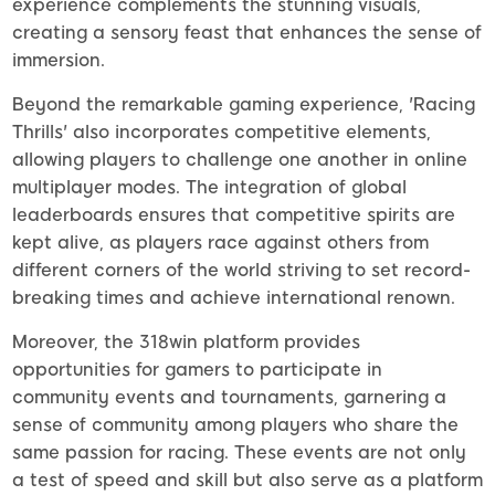
experience complements the stunning visuals,
creating a sensory feast that enhances the sense of
immersion.
Beyond the remarkable gaming experience, 'Racing
Thrills' also incorporates competitive elements,
allowing players to challenge one another in online
multiplayer modes. The integration of global
leaderboards ensures that competitive spirits are
kept alive, as players race against others from
different corners of the world striving to set record-
breaking times and achieve international renown.
Moreover, the 318win platform provides
opportunities for gamers to participate in
community events and tournaments, garnering a
sense of community among players who share the
same passion for racing. These events are not only
a test of speed and skill but also serve as a platform