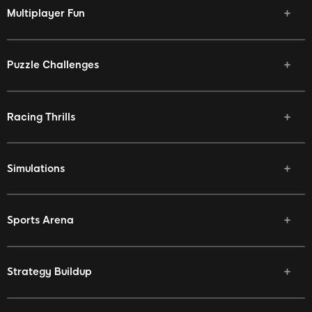
Multiplayer Fun
Puzzle Challenges
Racing Thrills
Simulations
Sports Arena
Strategy Buildup