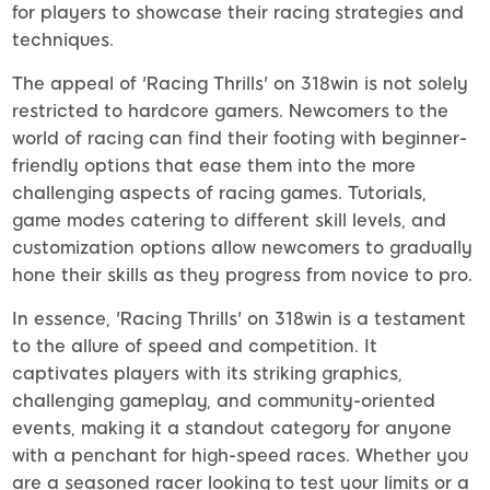
for players to showcase their racing strategies and
techniques.
The appeal of 'Racing Thrills' on 318win is not solely
restricted to hardcore gamers. Newcomers to the
world of racing can find their footing with beginner-
friendly options that ease them into the more
challenging aspects of racing games. Tutorials,
game modes catering to different skill levels, and
customization options allow newcomers to gradually
hone their skills as they progress from novice to pro.
In essence, 'Racing Thrills' on 318win is a testament
to the allure of speed and competition. It
captivates players with its striking graphics,
challenging gameplay, and community-oriented
events, making it a standout category for anyone
with a penchant for high-speed races. Whether you
are a seasoned racer looking to test your limits or a