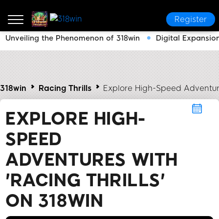
Register
Unveiling the Phenomenon of 318win
Digital Expansio
318win
Racing Thrills
Explore High-Speed Adventures
EXPLORE HIGH-
SPEED
ADVENTURES WITH
'RACING THRILLS'
ON 318WIN