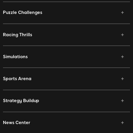
Puzzle Challenges
Racing Thrills
Simulations
Sports Arena
Strategy Buildup
News Center