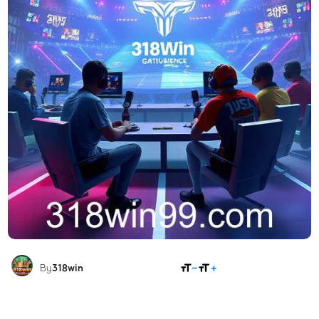
SHARE
By
318win