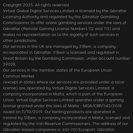
Copyright 2025. All rights reserved.
Virtual Global Digital Services Limited is licensed by the Gibraltar
Licensing Authority and regulated by the Gibraltar Gambling
Commissioner to offer online gambling services under the laws of
Gibraltar (Remote Gaming License Numbers 112 and 113) and
makes no representation as to the legality of such services in
other jurisdictions.
Our services in the UK are managed by 318win, a company
incorporated in Gibraltar. 318win is licensed and regulated in
Great Britain by the Gambling Commission, under account number
39028.
Our services in the member states of the European Union
Common Market
(except in states where our services are provided under a local
license) are operated by Virtual Digital Services Limited, a
company incorporated in Malta, which is part of the European
Union. Virtual Digital Services Limited operates under a gaming
license granted under the laws of Malta - MGA/CRP/543/2018
issued on 11/10/2019. Our betting products are operated in
Ireland by 318win, a company incorporated in Malta, licensed and
regulated by the Irish Revenue Commissioners. The address of our
Gibraltar-based companies is: 601-701 Europort, Gibraltar.