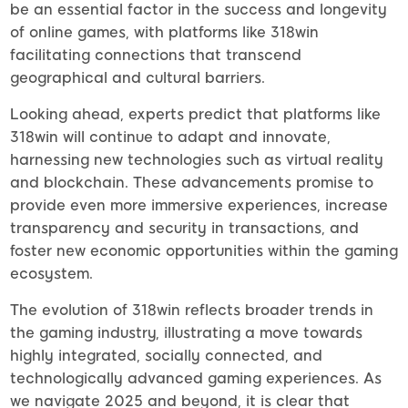
be an essential factor in the success and longevity
of online games, with platforms like 318win
facilitating connections that transcend
geographical and cultural barriers.
Looking ahead, experts predict that platforms like
318win will continue to adapt and innovate,
harnessing new technologies such as virtual reality
and blockchain. These advancements promise to
provide even more immersive experiences, increase
transparency and security in transactions, and
foster new economic opportunities within the gaming
ecosystem.
The evolution of 318win reflects broader trends in
the gaming industry, illustrating a move towards
highly integrated, socially connected, and
technologically advanced gaming experiences. As
we navigate 2025 and beyond, it is clear that