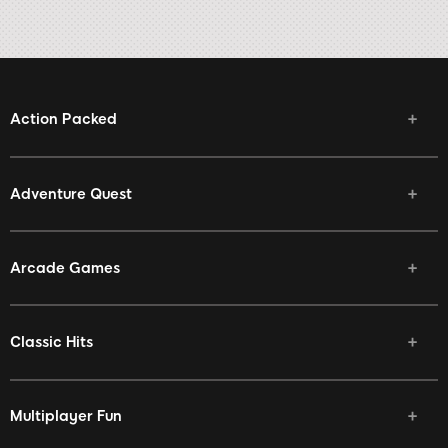
Action Packed
Adventure Quest
Arcade Games
Classic Hits
Multiplayer Fun