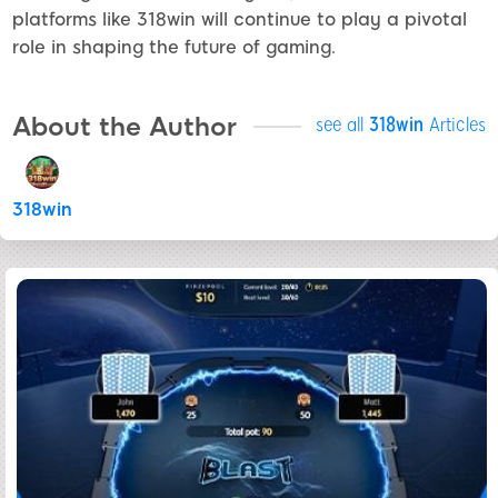
platforms like 318win will continue to play a pivotal
role in shaping the future of gaming.
About the Author
see all
318win
Articles
318win