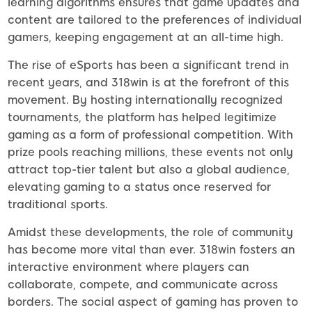
learning algorithms ensures that game updates and
content are tailored to the preferences of individual
gamers, keeping engagement at an all-time high.
The rise of eSports has been a significant trend in
recent years, and 318win is at the forefront of this
movement. By hosting internationally recognized
tournaments, the platform has helped legitimize
gaming as a form of professional competition. With
prize pools reaching millions, these events not only
attract top-tier talent but also a global audience,
elevating gaming to a status once reserved for
traditional sports.
Amidst these developments, the role of community
has become more vital than ever. 318win fosters an
interactive environment where players can
collaborate, compete, and communicate across
borders. The social aspect of gaming has proven to