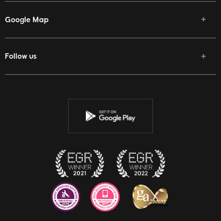
Google Map
Follow us
Facebook
Twitter
Youtube
Instagram
Discord
Twitch
Reddit