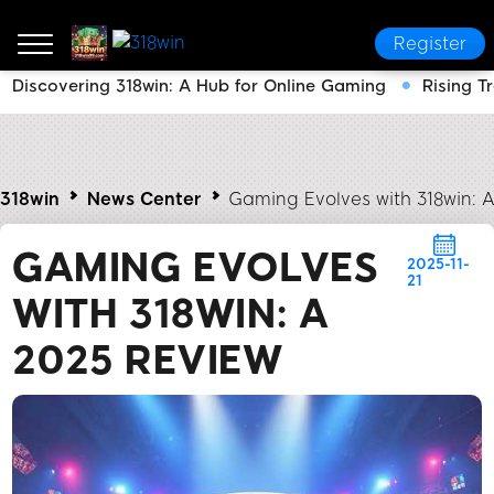
Register
Discovering 318win: A Hub for Online Gaming
Rising T
318win
News Center
Gaming Evolves with 318win: 
GAMING EVOLVES
2025-11-
21
WITH 318WIN: A
2025 REVIEW