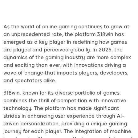
As the world of online gaming continues to grow at
an unprecedented rate, the platform 318win has
emerged as a key player in redefining how games
are played and perceived globally. In 2025, the
dynamics of the gaming industry are more complex
and exciting than ever, with innovations driving a
wave of change that impacts players, developers,
and spectators alike.
318win, known for its diverse portfolio of games,
combines the thrill of competition with innovative
technology. The platform has made significant
strides in enhancing user experience through AI-
driven personalization, providing a unique gaming
journey for each player. The integration of machine