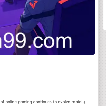
SHARE
f online gaming continues to evolve rapidly,