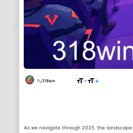
By
318win
As we navigate through 2025, the landscape o