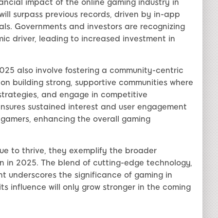
ancial impact of the online gaming industry in
ill surpass previous records, driven by in-app
als. Governments and investors are recognizing
ic driver, leading to increased investment in
025 also involve fostering a community-centric
g on building strong, supportive communities where
strategies, and engage in competitive
ensures sustained interest and user engagement
 gamers, enhancing the overall gaming
inue to thrive, they exemplify the broader
n in 2025. The blend of cutting-edge technology,
underscores the significance of gaming in
ts influence will only grow stronger in the coming