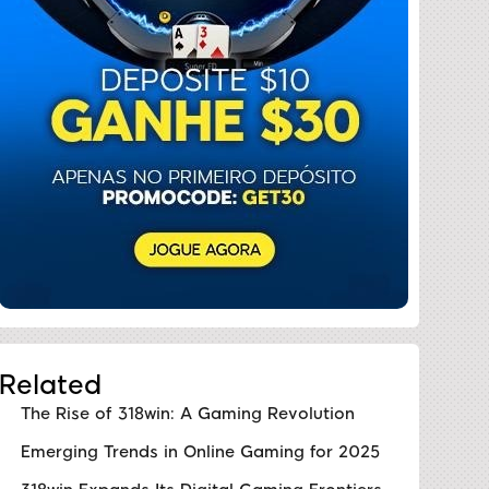
Related
The Rise of 318win: A Gaming Revolution
Emerging Trends in Online Gaming for 2025