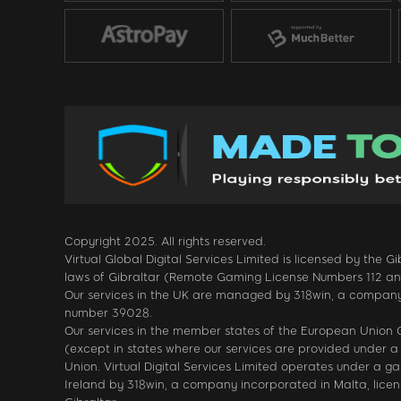
Copyright 2025. All rights reserved.
Virtual Global Digital Services Limited is licensed by the
laws of Gibraltar (Remote Gaming License Numbers 112 and 1
Our services in the UK are managed by 318win, a company 
number 39028.
Our services in the member states of the European Unio
(except in states where our services are provided under a 
Union. Virtual Digital Services Limited operates under a 
Ireland by 318win, a company incorporated in Malta, lice