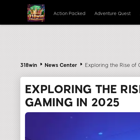
Action Packed
Adventure Quest
318win
News Center
Exploring the Rise of
EXPLORING THE RIS
GAMING IN 2025