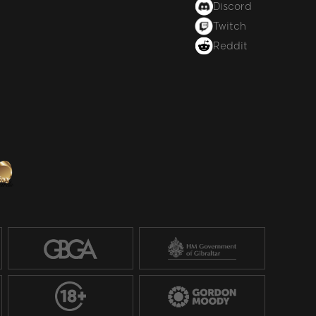
Discord
Twitch
Reddit