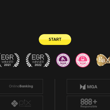
START