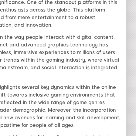
nificance. One of the standout platforms in this
g enthusiasts across the globe. This platform
ed from mere entertainment to a robust
ation, and innovation.
n the way people interact with digital content.
rnet and advanced graphics technology has
mless, immersive experiences to millions of users
r trends within the gaming industry, where virtual
ainstream, and social interaction is integrated
ighlights several key dynamics within the online
shift towards inclusive gaming environments that
s reflected in the wide range of game genres
oader demographic. Moreover, the incorporation
 new avenues for learning and skill development,
astime for people of all ages.