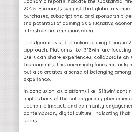
Economic reports indicate the substantial fin
2025. Forecasts suggest that global revenue w
purchases, subscriptions, and sponsorship de
the potential of gaming as a lucrative econom
infrastructure and innovation.
The dynamics of the online gaming trend in 2
approach. Platforms like '318win' are focusin
users can share experiences, collaborate on 
tournaments. This community focus not only 
but also creates a sense of belonging among
experience.
In conclusion, as platforms like '318win' cont
implications of the online gaming phenomeno
economic impact, and community engagement 
contemporary digital culture, indicating that i
years.