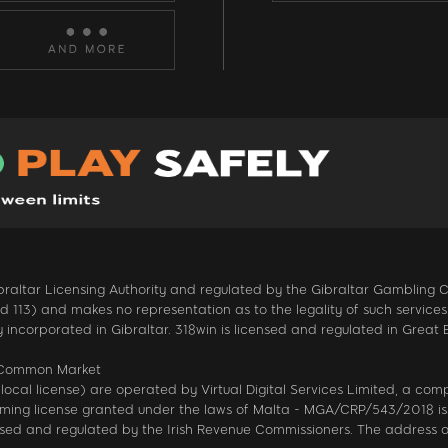
 Gibraltar Licensing Authority and regulated by the Gibraltar Gambling
13) and makes no representation as to the legality of such services in
incorporated in Gibraltar. 318win is licensed and regulated in Great
n Common Market
local license) are operated by Virtual Digital Services Limited, a co
gaming license granted under the laws of Malta - MGA/CRP/543/2018 is
nsed and regulated by the Irish Revenue Commissioners. The address o