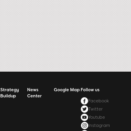
Strategy
News
Google Map
Follow us
Buildup
Center
Facebook
Twitter
Youtube
Instagram