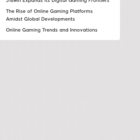
318win Expands Its Digital Gaming Frontiers
The Rise of Online Gaming Platforms
Amidst Global Developments
Online Gaming Trends and Innovations