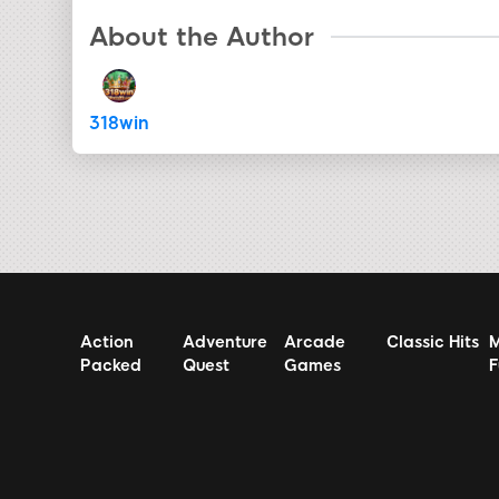
About the Author
318win
Action
Adventure
Arcade
Classic Hits
M
Packed
Quest
Games
F