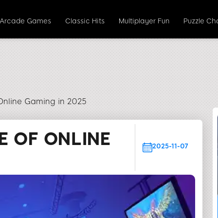
Arcade Games
Classic Hits
Multiplayer Fun
Puzzle Ch
 Online Gaming in 2025
E OF ONLINE
2025-11-07