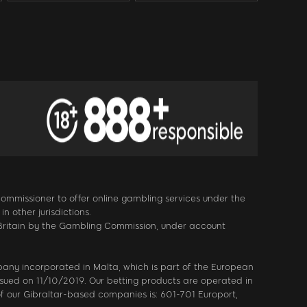
 Commissioner to offer online gambling services under the
 other jurisdictions.
 Britain by the Gambling Commission, under account
mpany incorporated in Malta, which is part of the European
sued on 11/10/2019. Our betting products are operated in
f our Gibraltar-based companies is: 601-701 Europort,