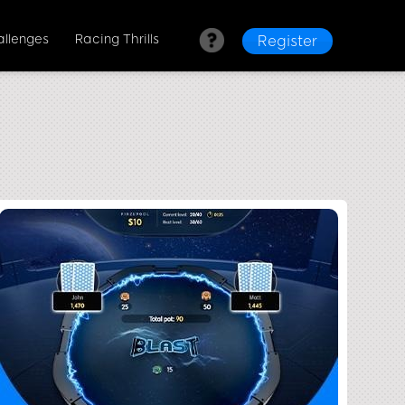
allenges
Racing Thrills
Register