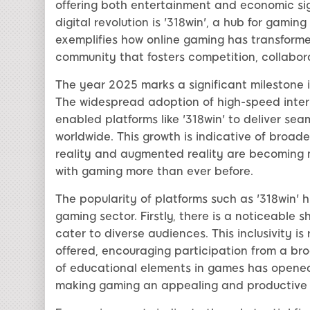
offering both entertainment and economic sig
digital revolution is '318win', a hub for gamin
exemplifies how online gaming has transform
community that fosters competition, collabor
The year 2025 marks a significant milestone i
The widespread adoption of high-speed inte
enabled platforms like '318win' to deliver sea
worldwide. This growth is indicative of broade
reality and augmented reality are becoming m
with gaming more than ever before.
The popularity of platforms such as '318win' h
gaming sector. Firstly, there is a noticeable 
cater to diverse audiences. This inclusivity i
offered, encouraging participation from a br
of educational elements in games has opened
making gaming an appealing and productive p