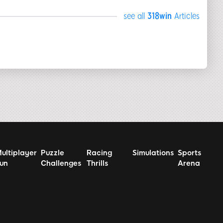
see all
318win
Articles
ultiplayer
Puzzle
Racing
Simulations
Sports
un
Challenges
Thrills
Arena