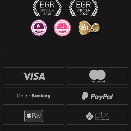
Reddit