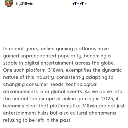
SHARE
By
318win
In recent years, online gaming platforms have
gained unprecedented popularity, becoming a
staple in digital entertainment across the globe.
One such platform, 318win, exemplifies the dynamic
nature of this industry, consistently adapting to
changing consumer needs, technological
advancements, and global events. As we delve into
the current landscape of online gaming in 2025, it
becomes clear that platforms like 318win are not just
entertainment hubs but also cultural phenomena
refusing to be left in the past.