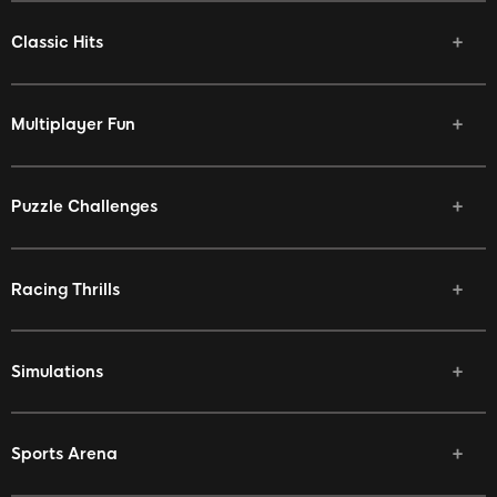
Classic Hits
Multiplayer Fun
Puzzle Challenges
Racing Thrills
Simulations
Sports Arena