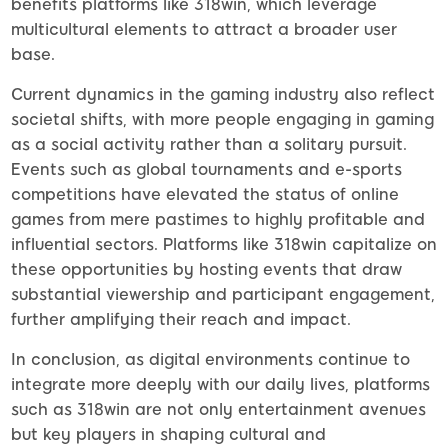
benefits platforms like 318win, which leverage
multicultural elements to attract a broader user
base.
Current dynamics in the gaming industry also reflect
societal shifts, with more people engaging in gaming
as a social activity rather than a solitary pursuit.
Events such as global tournaments and e-sports
competitions have elevated the status of online
games from mere pastimes to highly profitable and
influential sectors. Platforms like 318win capitalize on
these opportunities by hosting events that draw
substantial viewership and participant engagement,
further amplifying their reach and impact.
In conclusion, as digital environments continue to
integrate more deeply with our daily lives, platforms
such as 318win are not only entertainment avenues
but key players in shaping cultural and