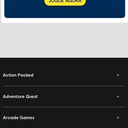
Action Packed
Adventure Quest
Arcade Games