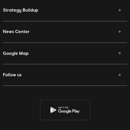
Strategy Buildup
News Center
Google Map
Follow us
Facebook
Twitter
Youtube
Instagram
Discord
Twitch