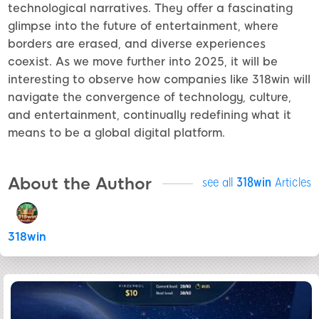
technological narratives. They offer a fascinating
glimpse into the future of entertainment, where
borders are erased, and diverse experiences
coexist. As we move further into 2025, it will be
interesting to observe how companies like 318win will
navigate the convergence of technology, culture,
and entertainment, continually redefining what it
means to be a global digital platform.
About the Author
see all
318win
Articles
318win