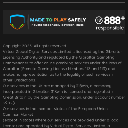
Copyright 2025. All rights reserved.
Virtual Global Digital Services Limited is licensed by the Gibraltar
Licensing Authority and regulated by the Gibraltar Gambling
Commissioner to offer online gambling services under the laws of
Gibraltar (Remote Gaming License Numbers 112 and 113) and
makes no representation as to the legality of such services in
other jurisdictions.
Our services in the UK are managed by 318win, a company
incorporated in Gibraltar. 318win is licensed and regulated in
Great Britain by the Gambling Commission, under account number
39028.
Our services in the member states of the European Union
Common Market
(except in states where our services are provided under a local
license) are operated by Virtual Digital Services Limited, a