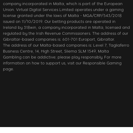
company incorporated in Malta, which is part of the European
Union. Virtual Digital Services Limited operates under a gaming
license granted under the laws of Malta - MGA/CRP/543/2018
issued on 11/10/2019. Our betting products are operated in
Ireland by 318win, a company incorporated in Malta, licensed and
regulated by the Irish Revenue Commissioners. The address of our
Gibraltar-based companies is: 601-701 Europort, Gibraltar.
The address of our Malta-based companies is: Level 7, Tagliaferro
Business Centre, 14, High Street, Sliema SLM 1549, Malta
Gambling can be addictive; please play responsibly. For more
information on how to support us, visit our Responsible Gaming
page.