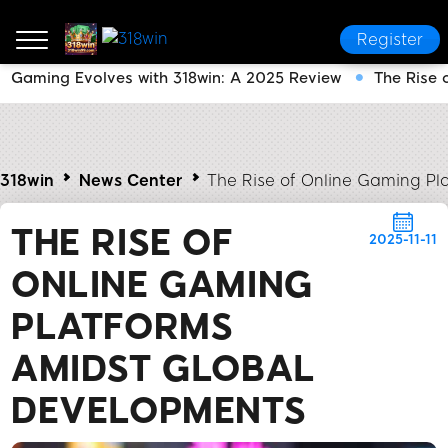
Register
Gaming Evolves with 318win: A 2025 Review
The Rise 
318win
News Center
The Rise of Online Gaming Pl
THE RISE OF
2025-11-11
ONLINE GAMING
PLATFORMS
AMIDST GLOBAL
DEVELOPMENTS