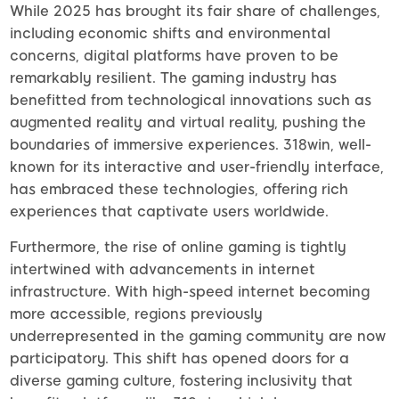
While 2025 has brought its fair share of challenges,
including economic shifts and environmental
concerns, digital platforms have proven to be
remarkably resilient. The gaming industry has
benefitted from technological innovations such as
augmented reality and virtual reality, pushing the
boundaries of immersive experiences. 318win, well-
known for its interactive and user-friendly interface,
has embraced these technologies, offering rich
experiences that captivate users worldwide.
Furthermore, the rise of online gaming is tightly
intertwined with advancements in internet
infrastructure. With high-speed internet becoming
more accessible, regions previously
underrepresented in the gaming community are now
participatory. This shift has opened doors for a
diverse gaming culture, fostering inclusivity that